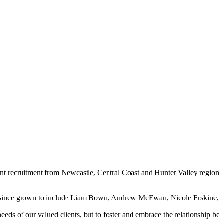
nent recruitment from Newcastle, Central Coast and Hunter Valley region
as since grown to include Liam Bown, Andrew McEwan, Nicole Erskine,
 needs of our valued clients, but to foster and embrace the relationship 