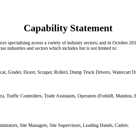
Capability Statement
rvices specialising across a variety of industry sectors; and in Octob
 industries and sectors which includes but is not limited to:
cat, Grader, Dozer, Scraper, Roller), Dump Truck Drivers, Watercart Dr
, Traffic Controllers, Trade Assistants, Operators (Forklift, Manitou,
istrators, Site Managers, Site Supervisors, Leading Hands, Cadets.