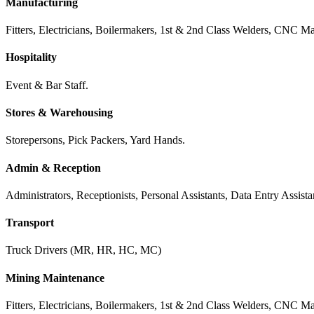
Manufacturing
Fitters, Electricians, Boilermakers, 1st & 2nd Class Welders, CNC Mac
Hospitality
Event & Bar Staff.
Stores & Warehousing
Storepersons, Pick Packers, Yard Hands.
Admin & Reception
Administrators, Receptionists, Personal Assistants, Data Entry Assis
Transport
Truck Drivers (MR, HR, HC, MC)
Mining Maintenance
Fitters, Electricians, Boilermakers, 1st & 2nd Class Welders, CNC Mac