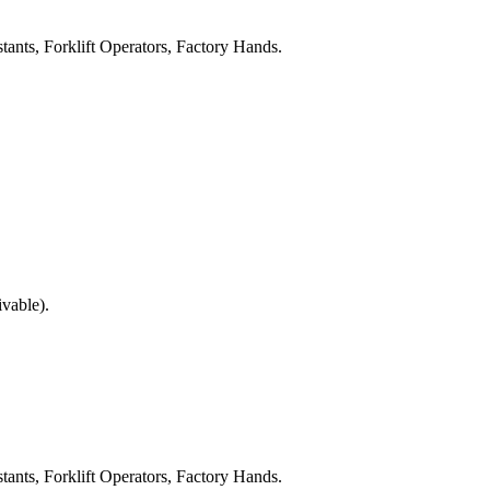
tants, Forklift Operators, Factory Hands.
ivable).
tants, Forklift Operators, Factory Hands.