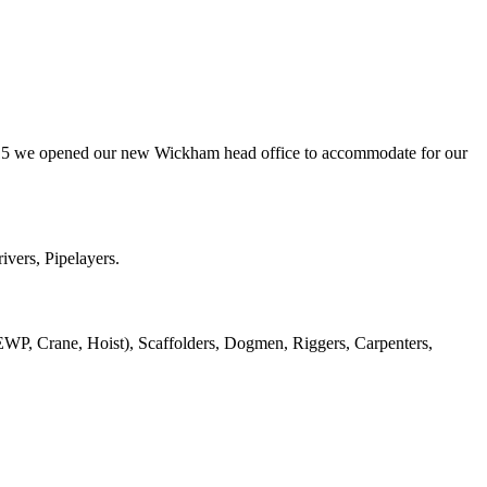
er 2015 we opened our new Wickham head office to accommodate for our
ivers, Pipelayers.
 EWP, Crane, Hoist), Scaffolders, Dogmen, Riggers, Carpenters,