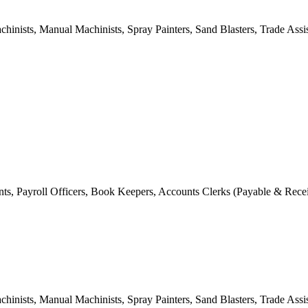
hinists, Manual Machinists, Spray Painters, Sand Blasters, Trade Assis
tants, Payroll Officers, Book Keepers, Accounts Clerks (Payable & Rece
hinists, Manual Machinists, Spray Painters, Sand Blasters, Trade Assis