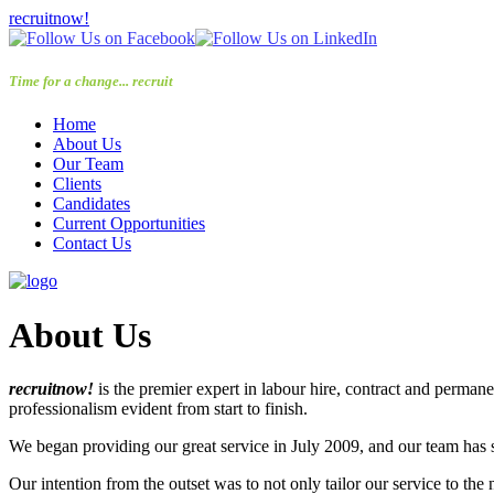
recruitnow!
Time for a change... recruit
now!
Home
About Us
Our Team
Clients
Candidates
Current Opportunities
Contact Us
About Us
recruitnow!
is the premier expert in labour hire, contract and perma
professionalism evident from start to finish.
We began providing our great service in July 2009, and our team h
Our intention from the outset was to not only tailor our service to the