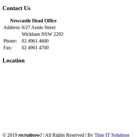
Contact Us
Newcastle Head Office
Address:
6/27 Annie Street
Wickham NSW 2293
Phone:
02 4961 4600
Fax:
02 4961 4700
Location
© 2019
recruitnow!
| All Rights Reserved | By
Time IT Solutions