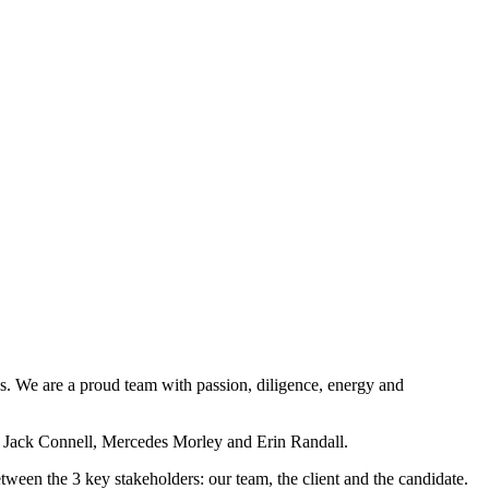
s. We are a proud team with passion, diligence, energy and
 Jack Connell, Mercedes Morley and Erin Randall.
between the 3 key stakeholders: our team, the client and the candidate.