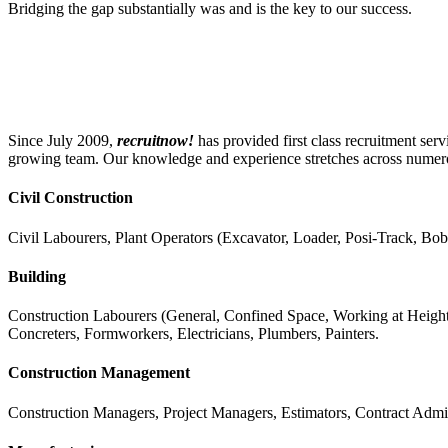
Bridging the gap substantially was and is the key to our success.
Since July 2009,
recruitnow!
has provided first class recruitment se
growing team. Our knowledge and experience stretches across numerous
Civil Construction
Civil Labourers, Plant Operators (Excavator, Loader, Posi-Track, Bob
Building
Construction Labourers (General, Confined Space, Working at Heights)
Concreters, Formworkers, Electricians, Plumbers, Painters.
Construction Management
Construction Managers, Project Managers, Estimators, Contract Admin